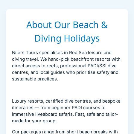
About Our Beach &
Diving Holidays
Nilers Tours specialises in Red Sea leisure and
diving travel. We hand-pick beachfront resorts with
direct access to reefs, professional PADI/SSI dive
centres, and local guides who prioritise safety and
sustainable practices.
Luxury resorts, certified dive centres, and bespoke
itineraries — from beginner PADI courses to
immersive liveaboard safaris. Fast, safe and tailor-
made for your group.
Our packages range from short beach breaks with