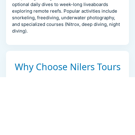
optional daily dives to week-long liveaboards
exploring remote reefs. Popular activities include
snorkeling, freediving, underwater photography,
and specialized courses (Nitrox, deep diving, night
diving).
Why Choose Nilers Tours
Local expertise
20+ years operating in Egypt with in-region
offices and experienced guides.