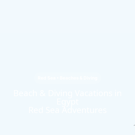
Red Sea • Beaches & Diving
Beach & Diving Vacations in
Egypt
Red Sea Adventures