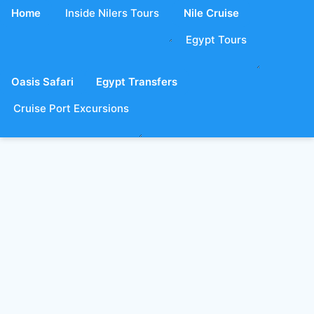
Home
Inside Nilers Tours
Nile Cruise
Egypt Tours
Oasis Safari
Egypt Transfers
Cruise Port Excursions